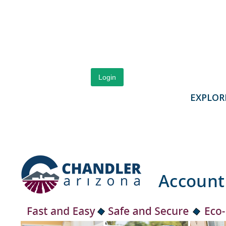
Login
EXPLOR