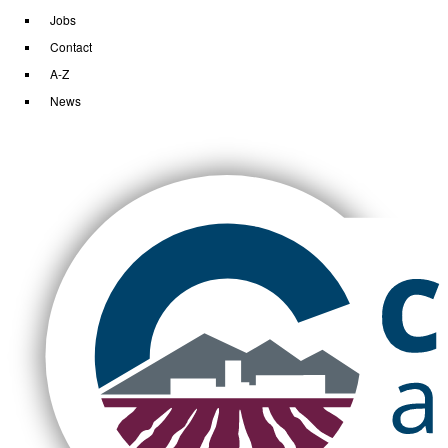
Jobs
Contact
A-Z
News