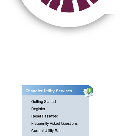
Chandler Utility Services
Getting Started
Register
Reset Password
Frequently Asked Questions
Current Utility Rates