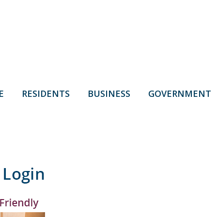
E
RESIDENTS
BUSINESS
GOVERNMENT