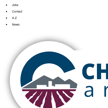
Jobs
Contact
A-Z
News