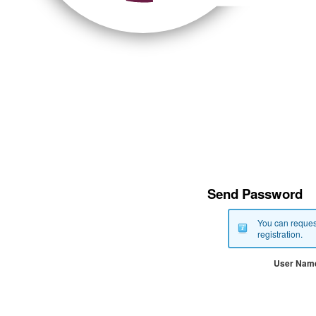
Send Password
You can reques
registration.
User Nam